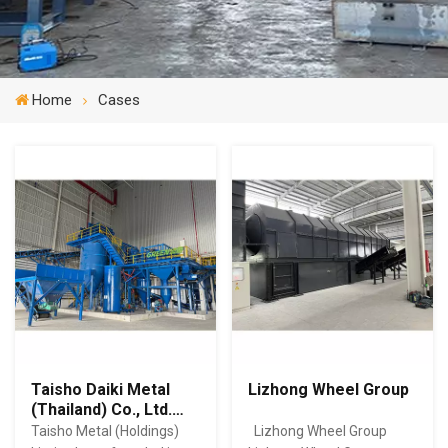
Home
Cases
Taisho Daiki Metal
Lizhong Wheel Group
(Thailand) Co., Ltd.
（DDMT）
Taisho Metal (Holdings)
Lizhong Wheel Group