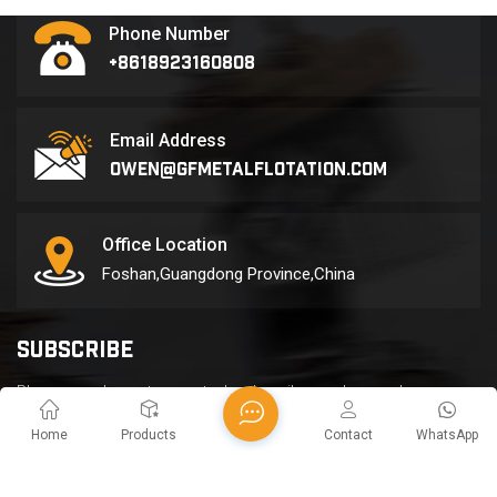
separation line for its
Phone Number
metal recycling and
+8618923160808
sorting project in Malaysia.
The monthly production
reach...
Email Address
owen@gfmetalflotation.com
Office Location
Foshan,Guangdong Province,China
SUBSCRIBE
Please read on, stay posted, subscribe, and we welcome you
to tell us what you think.
Home
Products
Contact
WhatsApp