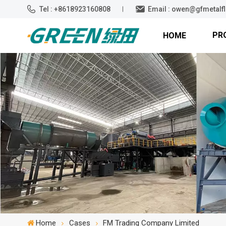
Tel : +8618923160808
Email : owen@gfmetalf
PR
HOME
Home
Cases
FM Trading Company Limited