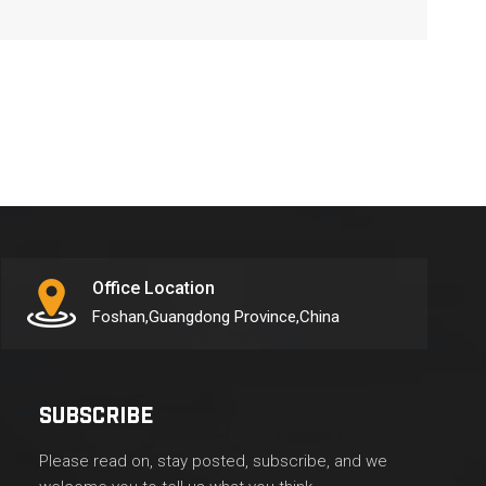
Office Location
Foshan,Guangdong Province,China
SUBSCRIBE
Please read on, stay posted, subscribe, and we