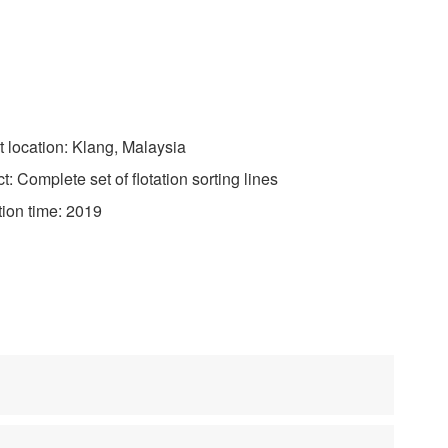
 location: Klang, Malaysia
 Complete set of flotation sorting lines
on time: 2019