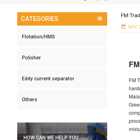
FM Trad
CATEGORIES
NOV 2
Flotation/HMS
Polisher
FM
Eddy current separator
FM T
hard
Malay
Others
Gree
compl
proc
mixtu
HOW CAN WE HELP YOU