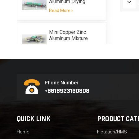
Aluminum Drying
Equipment
Read More
Mini Copper Zinc
Aluminum Mixture
Scrap Metal Flotation
Read More
Equipment
Phone Number
+8618923160808
QUICK LINK
PRODUCT CAT
Home
Flotation/HMS