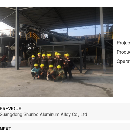
Project
Product:
Operati
PREVIOUS
Guangdong Shunbo Aluminum Alloy Co., Ltd
NEXT