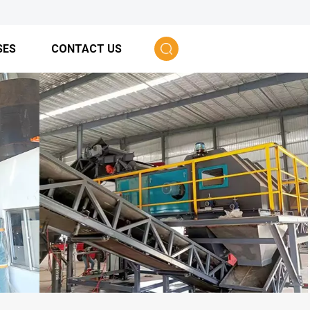
SES
CONTACT US