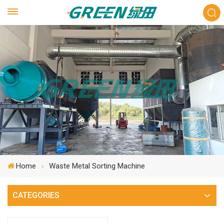
Home
Waste Metal Sorting Machine
CATEGORIES