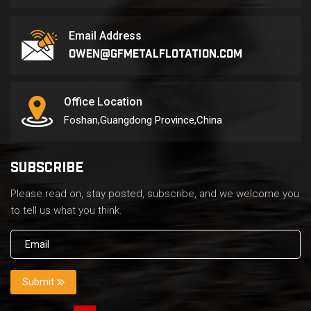
Email Address
owen@gfmetalflotation.com
Office Location
Foshan,Guangdong Province,China
SUBSCRIBE
Please read on, stay posted, subscribe, and we welcome you
to tell us what you think.
Submit