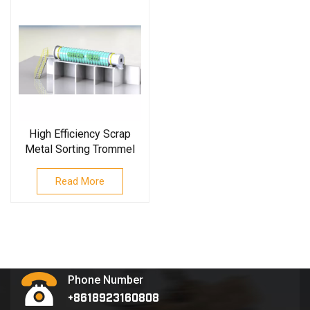
High Efficiency Scrap
Metal Sorting Trommel
Screen
Read More
Phone Number
+8618923160808