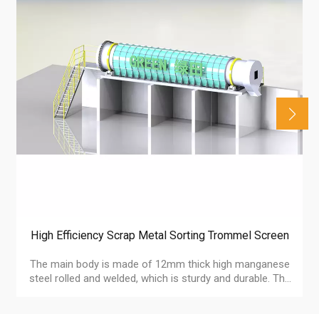
High Efficiency Scrap Metal Sorting Trommel Screen
The main body is made of 12mm thick high manganese
steel rolled and welded, which is sturdy and durable. The
mesh size can be customized according to the shape
and size of the material, accurately adapting to diverse