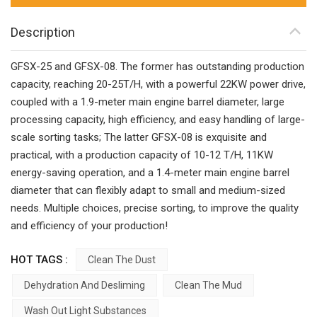
Description
GFSX-25 and GFSX-08. The former has outstanding production
capacity, reaching 20-25T/H, with a powerful 22KW power drive,
coupled with a 1.9-meter main engine barrel diameter, large
processing capacity, high efficiency, and easy handling of large-
scale sorting tasks; The latter GFSX-08 is exquisite and
practical, with a production capacity of 10-12 T/H, 11KW
energy-saving operation, and a 1.4-meter main engine barrel
diameter that can flexibly adapt to small and medium-sized
needs. Multiple choices, precise sorting, to improve the quality
and efficiency of your production!
HOT TAGS :
Clean The Dust
Dehydration And Desliming
Clean The Mud
Wash Out Light Substances