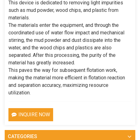
This device is dedicated to removing light impurities
such as mud powder, wood chips, and plastic from
materials.
The materials enter the equipment, and through the
coordinated use of water flow impact and mechanical
stirring, the mud powder and dust dissipate into the
water, and the wood chips and plastics are also
separated. After this processing, the purity of the
material has greatly increased.
This paves the way for subsequent flotation work,
making the material more efficient in flotation reaction
and separation accuracy, maximizing resource
utilization.
INQUIRE NOW
CATEGORIES