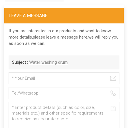
LEAVE A MESSAGE
If you are interested in our products and want to know
more details,please leave a message here,we will reply you
as soon as we can.
Subject :
Water washing drum