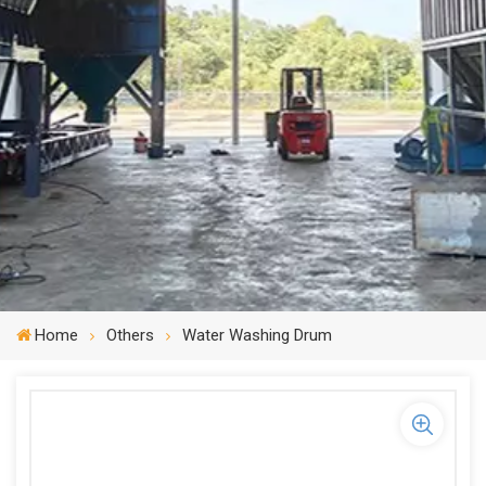
Home
Others
Water Washing Drum