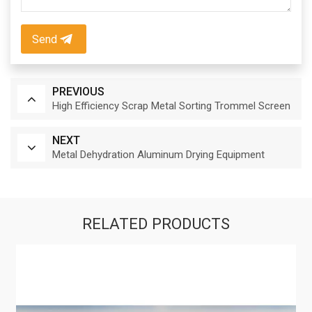
Send
PREVIOUS
High Efficiency Scrap Metal Sorting Trommel Screen
NEXT
Metal Dehydration Aluminum Drying Equipment
RELATED PRODUCTS