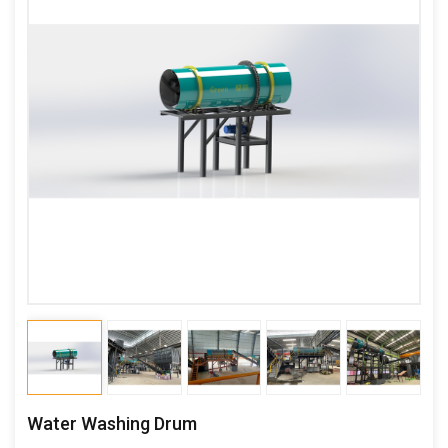
Water Washing Drum