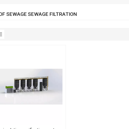
OF SEWAGE SEWAGE FILTRATION