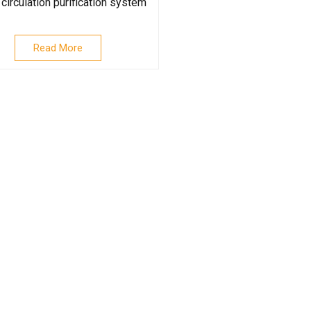
circulation purification system
Read More