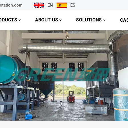
EN
ES
lotation.com
ODUCTS
ABOUT US
SOLUTIONS
CA