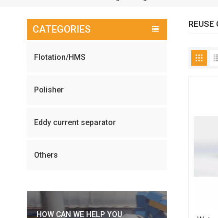
REUSE 
CATEGORIES
Flotation/HMS
Polisher
Eddy current separator
Others
HOW CAN WE HELP YOU