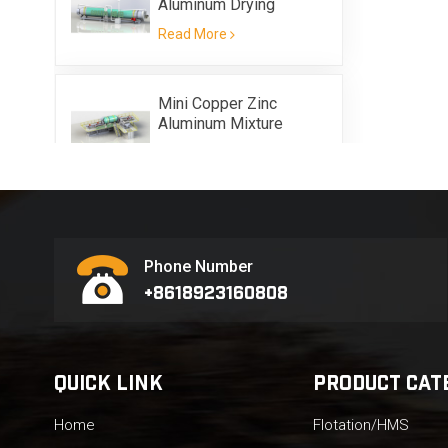
Aluminum Drying
Equipment
Read More
Mini Copper Zinc
Aluminum Mixture
Scrap Metal Flotation
Read More
Equipment
Phone Number
+8618923160808
QUICK LINK
PRODUCT CAT
Home
Flotation/HMS