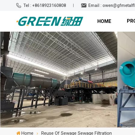
Tel : +8618923160808
Email : owen@gfmetalf
PR
HOME
Home
Reuse Of Sewage Sewage Filtration