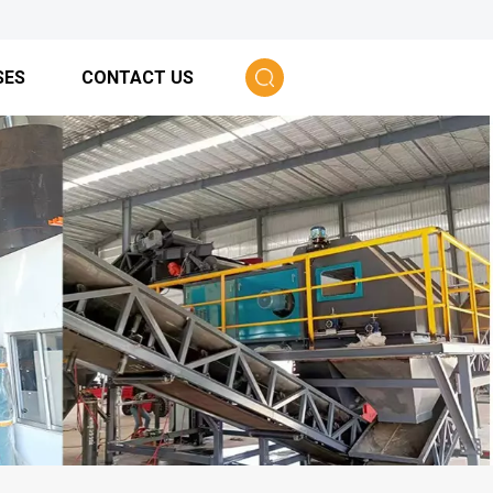
SES
CONTACT US