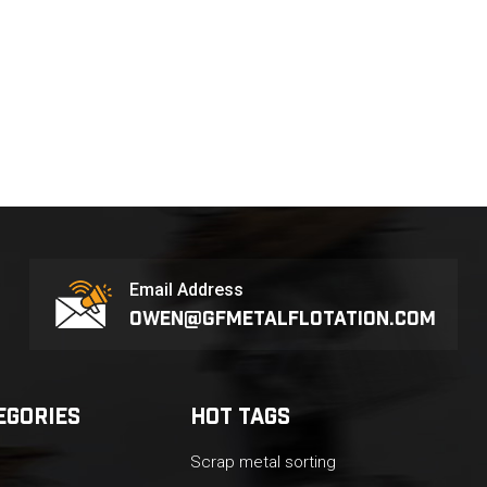
Email Address
owen@gfmetalflotation.com
EGORIES
HOT TAGS
Scrap metal sorting