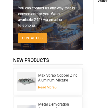
Water 
You can contact us any way that is
convenient for you. We are
available 24/7 via email or
telephone.
CONTACT US
NEW PRODUCTS
Max Scrap Copper Zinc
Aluminum Mixture
Flotation Equipment
Read More
Metal Dehydration