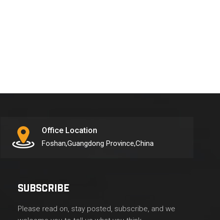
Office Location
Foshan,Guangdong Province,China
SUBSCRIBE
Please read on, stay posted, subscribe, and we