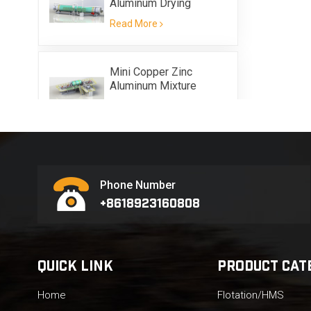
Aluminum Drying
Equipment
Read More
Mini Copper Zinc
Aluminum Mixture
Scrap Metal Flotation
Read More
Equipment
Phone Number
+8618923160808
QUICK LINK
PRODUCT CAT
Home
Flotation/HMS