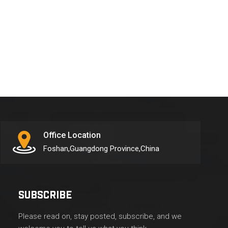
Office Location
Foshan,Guangdong Province,China
SUBSCRIBE
Please read on, stay posted, subscribe, and we