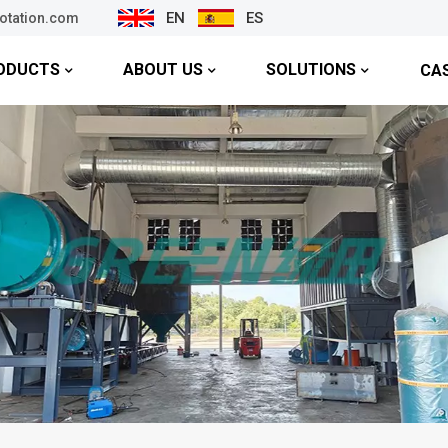
EN
ES
lotation.com
ODUCTS
ABOUT US
SOLUTIONS
CA