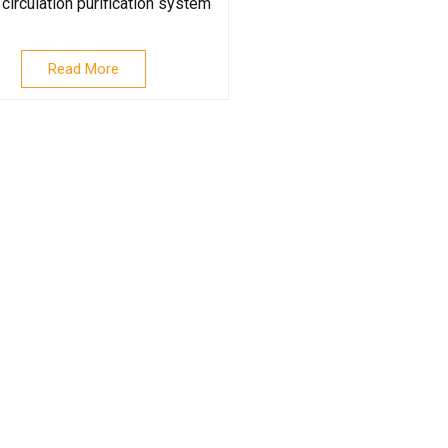
circulation purification system
Read More