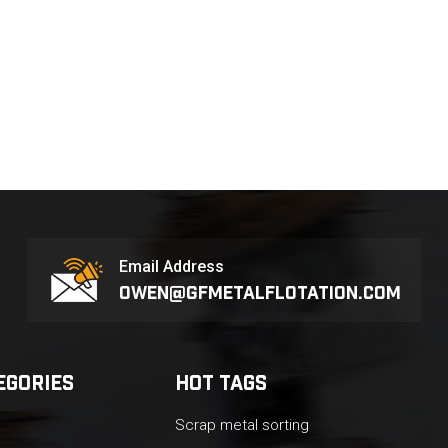
Email Address
owen@gfmetalflotation.com
EGORIES
HOT TAGS
Scrap metal sorting