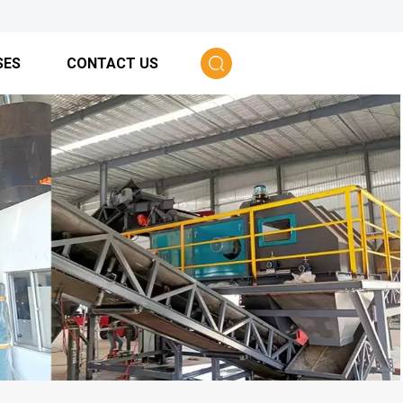
SES
CONTACT US