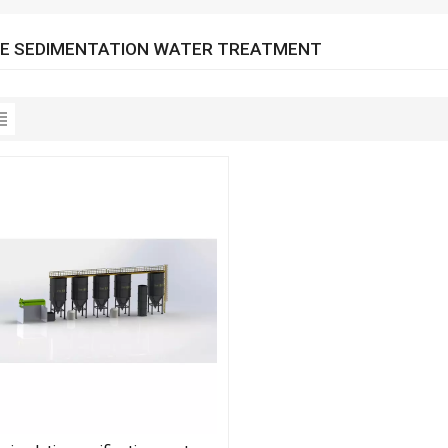
E SEDIMENTATION WATER TREATMENT