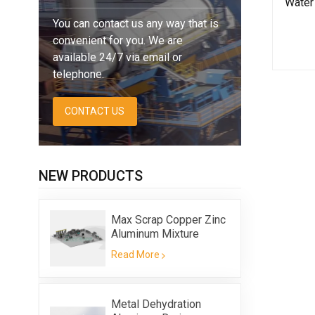
Water 
You can contact us any way that is
convenient for you. We are
available 24/7 via email or
telephone.
CONTACT US
NEW PRODUCTS
Max Scrap Copper Zinc
Aluminum Mixture
Flotation Equipment
Read More
Metal Dehydration