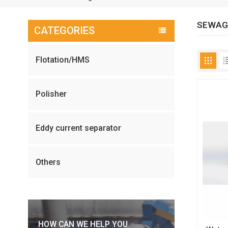
SEWAG
CATEGORIES
Flotation/HMS
Polisher
Eddy current separator
Others
HOW CAN WE HELP YOU