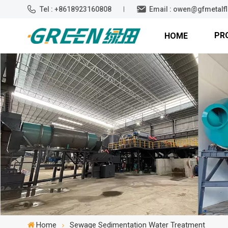
Tel : +8618923160808
Email : owen@gfmetalf
PR
HOME
Home
Sewage Sedimentation Water Treatment